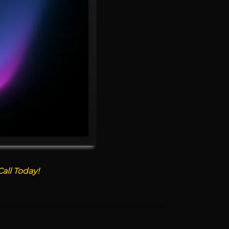
all Today!