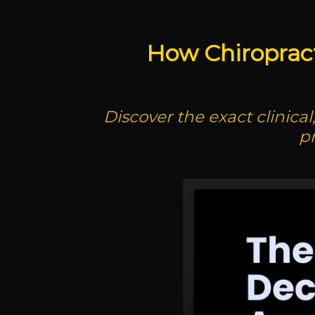
How Chiroprac
Discover the exact clinica
p