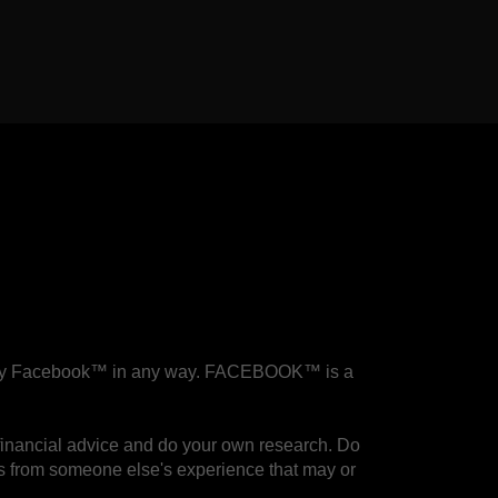
.
sed by Facebook™ in any way. FACEBOOK™ is a
financial advice and do your own research. Do
 is from someone else's experience that may or