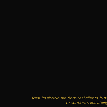
Results shown are from real clients, but
execution, sales abili