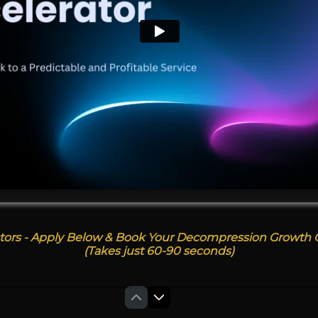
tors - Apply Below & Book Your Decompression Growth C
(Takes just 60-90 seconds)