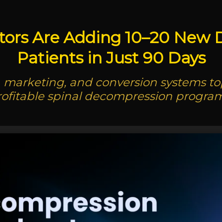
tors Are Adding 10–20 New
Patients in Just 90 Days
l, marketing, and conversion systems top 
rofitable spinal decompression program