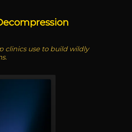
 Decompression
clinics use to build wildly
s.