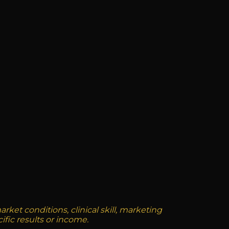
ket conditions, clinical skill, marketing
ific results or income.