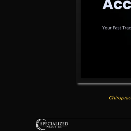
Chiroprac