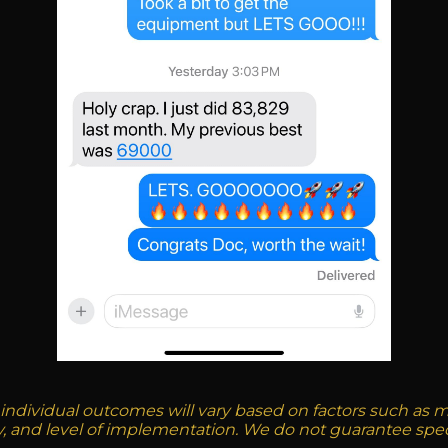
 individual outcomes will vary based on factors such as mar
ty, and level of implementation. We do not guarantee spec