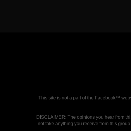
This site is not a part of the Facebook™ w
DISCLAIMER: The opinions you hear from this 
not take anything you receive from this group