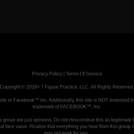
Privacy Policy
|
Terms Of Service
Copyright © 2026+ 7 Figure Practice, LLC. All Rights Reserved
ebsite or Facebook™ Inc. Additionally, this site is NOT endor
trademark of FACEBOOK™, Inc.
group are just opinions. Do not misconstrue this as legitimate 
 at face value. Realize that everything you hear from this group
may not work for you.